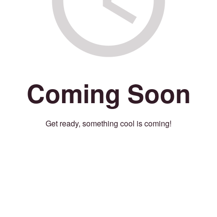
Coming Soon
Get ready, something cool is coming!